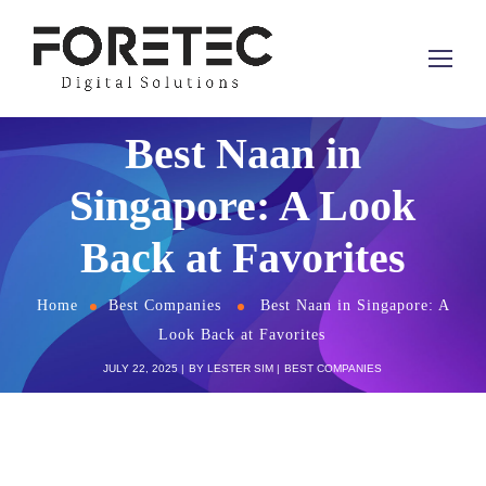
Best Naan in
Singapore: A Look
Back at Favorites
Home
Best Companies
Best Naan in Singapore: A
Look Back at Favorites
JULY 22, 2025
BY
LESTER SIM
BEST COMPANIES