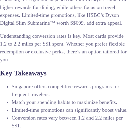
higher rewards for dining, while others focus on travel
expenses. Limited-time promotions, like HSBC’s Dyson
Digital Slim Submarine™ worth S$699, add extra appeal.
Understanding conversion rates is key. Most cards provide
1.2 to 2.2 miles per S$1 spent. Whether you prefer flexible
redemption or exclusive perks, there’s an option tailored for
you.
Key Takeaways
Singapore offers competitive rewards programs for
frequent travelers.
Match your spending habits to maximize benefits.
Limited-time promotions can significantly boost value.
Conversion rates vary between 1.2 and 2.2 miles per
S$1.