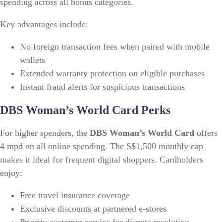
spending across all bonus categories.
Key advantages include:
No foreign transaction fees when paired with mobile
wallets
Extended warranty protection on eligible purchases
Instant fraud alerts for suspicious transactions
DBS Woman’s World Card Perks
For higher spenders, the
DBS Woman’s World Card
offers
4 mpd on all online spending. The S$1,500 monthly cap
makes it ideal for frequent digital shoppers. Cardholders
enjoy:
Free travel insurance coverage
Exclusive discounts at partnered e-stores