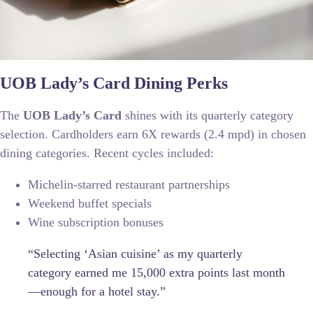
UOB Lady’s Card Dining Perks
The
UOB Lady’s Card
shines with its quarterly category
selection. Cardholders earn 6X rewards (2.4 mpd) in chosen
dining categories. Recent cycles included:
Michelin-starred restaurant partnerships
Weekend buffet specials
Wine subscription bonuses
“Selecting ‘Asian cuisine’ as my quarterly
category earned me 15,000 extra points last month
—enough for a hotel stay.”