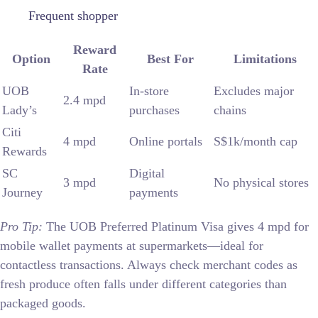
Frequent shopper
Reward
Option
Best For
Limitations
Rate
UOB
In-store
Excludes major
2.4 mpd
Lady’s
purchases
chains
Citi
4 mpd
Online portals
S$1k/month cap
Rewards
SC
Digital
3 mpd
No physical stores
Journey
payments
Pro Tip:
The UOB Preferred Platinum Visa gives 4 mpd for
mobile wallet payments at supermarkets—ideal for
contactless transactions. Always check merchant codes as
fresh produce often falls under different categories than
packaged goods.