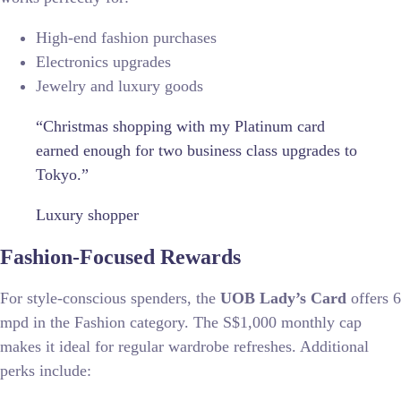
High-end fashion purchases
Electronics upgrades
Jewelry and luxury goods
“Christmas shopping with my Platinum card
earned enough for two business class upgrades to
Tokyo.”
Luxury shopper
Fashion-Focused Rewards
For style-conscious spenders, the
UOB Lady’s Card
offers 6
mpd in the Fashion category. The S$1,000 monthly cap
makes it ideal for regular wardrobe refreshes. Additional
perks include: