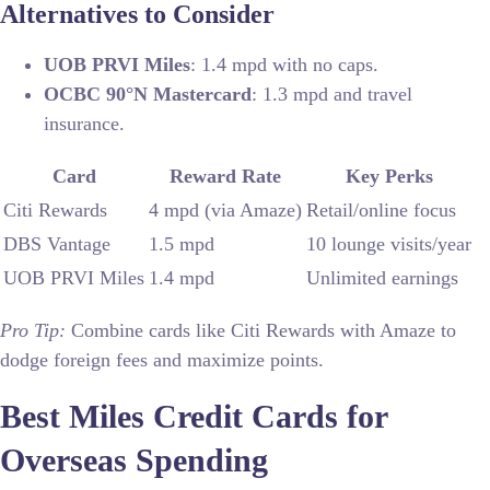
Alternatives to Consider
UOB PRVI Miles
: 1.4 mpd with no caps.
OCBC 90°N Mastercard
: 1.3 mpd and travel
insurance.
Card
Reward Rate
Key Perks
Citi Rewards
4 mpd (via Amaze)
Retail/online focus
DBS Vantage
1.5 mpd
10 lounge visits/year
UOB PRVI Miles
1.4 mpd
Unlimited earnings
Pro Tip:
Combine cards like Citi Rewards with Amaze to
dodge foreign fees and maximize points.
Best Miles Credit Cards for
Overseas Spending