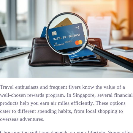
Travel enthusiasts and frequent flyers know the value of a
well-chosen rewards program. In Singapore, several financial
products help you earn air miles efficiently. These options
cater to different spending habits, from local shopping to
overseas adventures.
Choosing the right one depends on your lifestyle. Some offer