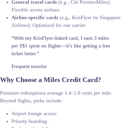
General travel cards
(e.g., Citi PremierMiles):
Flexible across airlines.
Airline-specific cards
(e.g., KrisFlyer by Singapore
Airlines): Optimized for one carrier.
“With my KrisFlyer-linked card, I earn 3 miles
per S$1 spent on flights—it’s like getting a free
ticket faster.”
Frequent traveler
Why Choose a Miles Credit Card?
Premium redemptions average 1.4–1.8 cents per mile.
Beyond flights, perks include:
Airport lounge access
Priority boarding