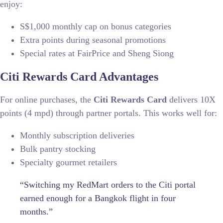
enjoy:
S$1,000 monthly cap on bonus categories
Extra points during seasonal promotions
Special rates at FairPrice and Sheng Siong
Citi Rewards Card Advantages
For online purchases, the
Citi Rewards Card
delivers 10X
points (4 mpd) through partner portals. This works well for:
Monthly subscription deliveries
Bulk pantry stocking
Specialty gourmet retailers
“Switching my RedMart orders to the Citi portal
earned enough for a Bangkok flight in four
months.”