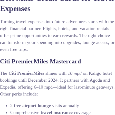
Expenses
Turning travel expenses into future adventures starts with the
right financial partner. Flights, hotels, and vacation rentals
offer prime opportunities to earn rewards. The right choice
can transform your spending into upgrades, lounge access, or
even free trips.
Citi PremierMiles Mastercard
The
Citi PremierMiles
shines with
10 mpd
on Kaligo hotel
bookings until December 2024. It partners with Agoda and
Expedia, offering 6–10 mpd—ideal for last-minute getaways.
Other perks include:
2 free
airport lounge
visits annually
Comprehensive
travel insurance
coverage