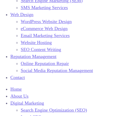
Search Engine Marketing (SEM)
SMS Marketing Services
Web Design
WordPress Website Design
eCommerce Web Design
Email Marketing Services
Website Hosting
SEO Content Writing
Reputation Management
Online Reputation Repair
Social Media Reputation Management
Contact
Home
About Us
Digital Marketing
Search Engine Optimization (SEO)