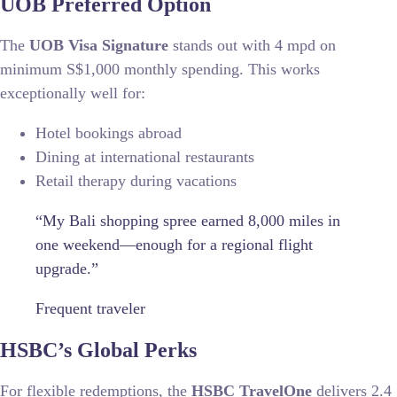
UOB Preferred Option
The
UOB Visa Signature
stands out with 4 mpd on
minimum S$1,000 monthly spending. This works
exceptionally well for:
Hotel bookings abroad
Dining at international restaurants
Retail therapy during vacations
“My Bali shopping spree earned 8,000 miles in
one weekend—enough for a regional flight
upgrade.”
Frequent traveler
HSBC’s Global Perks
For flexible redemptions, the
HSBC TravelOne
delivers 2.4