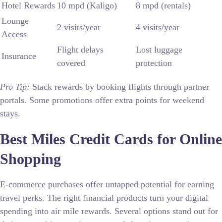
Hotel Rewards
10 mpd (Kaligo)
8 mpd (rentals)
Lounge
2 visits/year
4 visits/year
Access
Flight delays
Lost luggage
Insurance
covered
protection
Pro Tip:
Stack rewards by booking flights through partner
portals. Some promotions offer extra points for weekend
stays.
Best Miles Credit Cards for Online
Shopping
E-commerce purchases offer untapped potential for earning
travel perks. The right financial products turn your digital
spending into air mile rewards. Several options stand out for