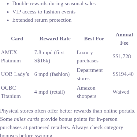
Double rewards during seasonal sales
VIP access to fashion events
Extended return protection
Annual
Card
Reward Rate
Best For
Fee
AMEX
7.8 mpd (first
Luxury
S$1,728
Platinum
S$16k)
purchases
Department
UOB Lady’s
6 mpd (fashion)
S$194.40
stores
OCBC
Amazon
4 mpd (retail)
Waived
Titanium
shoppers
Physical stores often offer better rewards than online portals.
Some
miles cards
provide bonus points for in-person
purchases at partnered retailers. Always check category
bonuses before swiping.