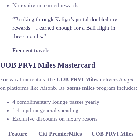
No expiry on earned rewards
“Booking through Kaligo’s portal doubled my
rewards—I earned enough for a Bali flight in
three months.”
Frequent traveler
UOB PRVI Miles Mastercard
For vacation rentals, the
UOB PRVI Miles
delivers
8 mpd
on platforms like Airbnb. Its
bonus miles
program includes:
4 complimentary lounge passes yearly
1.4 mpd on general spending
Exclusive discounts on luxury resorts
Feature
Citi PremierMiles
UOB PRVI Miles