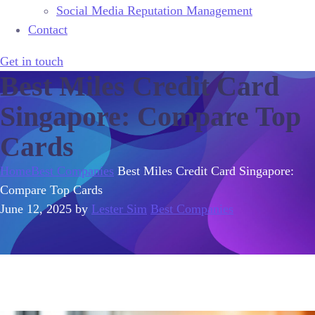
Social Media Reputation Management
Contact
Get in touch
Best Miles Credit Card
Singapore: Compare Top
Cards
Home
Best Companies
Best Miles Credit Card Singapore:
Compare Top Cards
June 12, 2025
by
Lester Sim
Best Companies