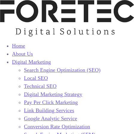
Home
About Us
Digital Marketing
Search Engine Optimization (SEO)
Local SEO
Technical SEO
Digital Marketing Strategy
Pay Per Click Marketing
Link Building Services
Google Analytic Service
Conversion Rate Optimization