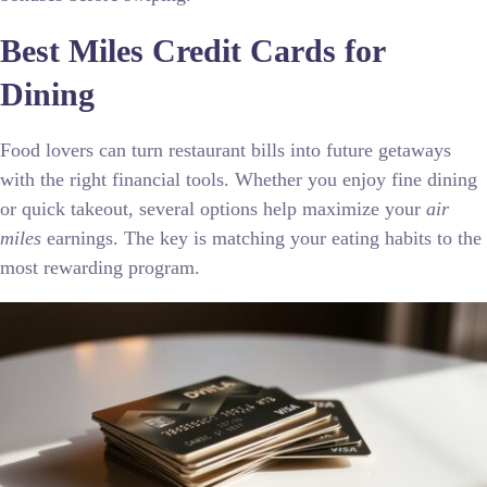
Best Miles Credit Cards for
Dining
Food lovers can turn restaurant bills into future getaways
with the right financial tools. Whether you enjoy fine dining
or quick takeout, several options help maximize your
air
miles
earnings. The key is matching your eating habits to the
most rewarding program.