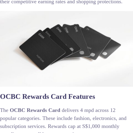
their competitive earning rates and shopping protections.
OCBC Rewards Card Features
The
OCBC Rewards Card
delivers 4 mpd across 12
popular categories. These include fashion, electronics, and
subscription services. Rewards cap at S$1,000 monthly