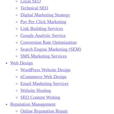
Local SEO
Technical SEO
Digital Marketing Strategy
Pay Per Click Marketing
Link Building Services
Google Analytic Service
Conversion Rate Optimization
Search Engine Marketing (SEM)
SMS Marketing Services
Web Design
WordPress Website Design
eCommerce Web Design
Email Marketing Services
Website Hosting
SEO Content Writing
Reputation Management
Online Reputation Repair