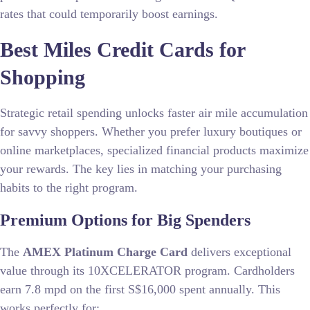
rates that could temporarily boost earnings.
Best Miles Credit Cards for
Shopping
Strategic retail spending unlocks faster air mile accumulation
for savvy shoppers. Whether you prefer luxury boutiques or
online marketplaces, specialized financial products maximize
your rewards. The key lies in matching your purchasing
habits to the right program.
Premium Options for Big Spenders
The
AMEX Platinum Charge Card
delivers exceptional
value through its 10XCELERATOR program. Cardholders
earn 7.8 mpd on the first S$16,000 spent annually. This
works perfectly for: