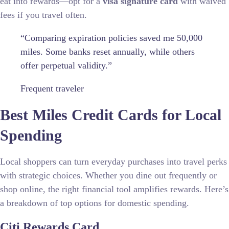
eat into rewards—opt for a
visa signature card
with waived
fees if you travel often.
“Comparing expiration policies saved me 50,000
miles. Some banks reset annually, while others
offer perpetual validity.”
Frequent traveler
Best Miles Credit Cards for Local
Spending
Local shoppers can turn everyday purchases into travel perks
with strategic choices. Whether you dine out frequently or
shop online, the right financial tool amplifies rewards. Here’s
a breakdown of top options for domestic spending.
Citi Rewards Card