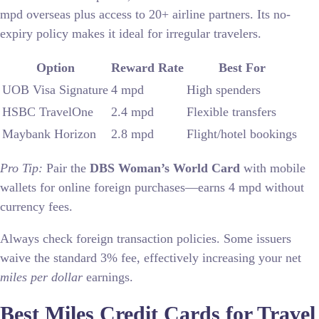
mpd overseas plus access to 20+ airline partners. Its no-
expiry policy makes it ideal for irregular travelers.
Option
Reward Rate
Best For
UOB Visa Signature
4 mpd
High spenders
HSBC TravelOne
2.4 mpd
Flexible transfers
Maybank Horizon
2.8 mpd
Flight/hotel bookings
Pro Tip:
Pair the
DBS Woman’s World Card
with mobile
wallets for online foreign purchases—earns 4 mpd without
currency fees.
Always check foreign transaction policies. Some issuers
waive the standard 3% fee, effectively increasing your net
miles per dollar
earnings.
Best Miles Credit Cards for Travel