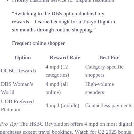
Priority customer service for dispute resolution
“Switching to the DBS option doubled my
rewards—I earned enough for a Tokyo flight in
six months through routine shopping.”
Frequent online shopper
Option
Reward Rate
Best For
4 mpd (12
Category-specific
OCBC Rewards
categories)
shoppers
DBS Woman’s
4 mpd (all
High-volume
World
online)
spenders
UOB Preferred
4 mpd (mobile)
Contactless payments
Platinum
Pro Tip:
The HSBC Revolution offers 4 mpd on most digital
purchases except travel bookings. Watch for Q2 2025 bonus