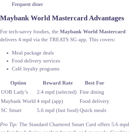
Frequent diner
Maybank World Mastercard Advantages
For tech-savvy foodies, the
Maybank World Mastercard
delivers 4 mpd via the TREATS SG app. This covers:
Meal package deals
Food delivery services
Café loyalty programs
Option
Reward Rate
Best For
UOB Lady’s
2.4 mpd (selected)
Fine dining
Maybank World
4 mpd (app)
Food delivery
SC Smart
5.6 mpd (fast food)
Quick meals
Pro Tip:
The Standard Chartered Smart Card offers 5.6 mpd