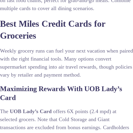
on fast food chains, perfect for grab-and-go meals. Combine
multiple cards to cover all dining scenarios.
Best Miles Credit Cards for
Groceries
Weekly grocery runs can fuel your next vacation when paired
with the right financial tools. Many options convert
supermarket spending into air travel rewards, though policies
vary by retailer and payment method.
Maximizing Rewards With UOB Lady’s
Card
The
UOB Lady’s Card
offers 6X points (2.4 mpd) at
selected grocers. Note that Cold Storage and Giant
transactions are excluded from bonus earnings. Cardholders