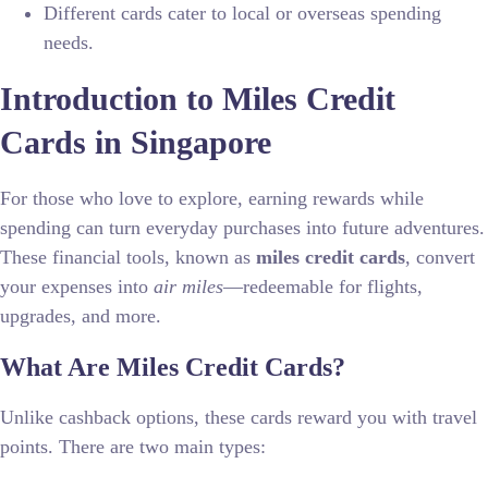
Different cards cater to local or overseas spending
needs.
Introduction to Miles Credit
Cards in Singapore
For those who love to explore, earning rewards while
spending can turn everyday purchases into future adventures.
These financial tools, known as
miles credit cards
, convert
your expenses into
air miles
—redeemable for flights,
upgrades, and more.
What Are Miles Credit Cards?
Unlike cashback options, these cards reward you with travel
points. There are two main types: