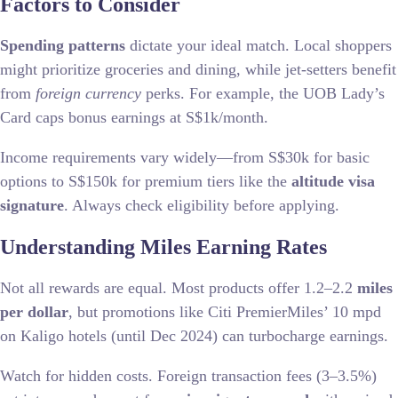
Factors to Consider
Spending patterns
dictate your ideal match. Local shoppers
might prioritize groceries and dining, while jet-setters benefit
from
foreign currency
perks. For example, the UOB Lady’s
Card caps bonus earnings at S$1k/month.
Income requirements vary widely—from S$30k for basic
options to S$150k for premium tiers like the
altitude visa
signature
. Always check eligibility before applying.
Understanding Miles Earning Rates
Not all rewards are equal. Most products offer 1.2–2.2
miles
per dollar
, but promotions like Citi PremierMiles’ 10 mpd
on Kaligo hotels (until Dec 2024) can turbocharge earnings.
Watch for hidden costs. Foreign transaction fees (3–3.5%)