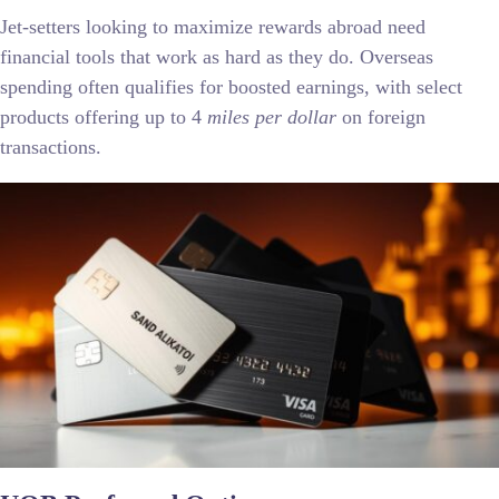
Jet-setters looking to maximize rewards abroad need
financial tools that work as hard as they do. Overseas
spending often qualifies for boosted earnings, with select
products offering up to 4
miles per dollar
on foreign
transactions.