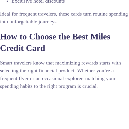
Exclusive hotel discounts
Ideal for frequent travelers, these cards turn routine spending
into unforgettable journeys.
How to Choose the Best Miles
Credit Card
Smart travelers know that maximizing rewards starts with
selecting the right financial product. Whether you’re a
frequent flyer or an occasional explorer, matching your
spending habits to the right program is crucial.