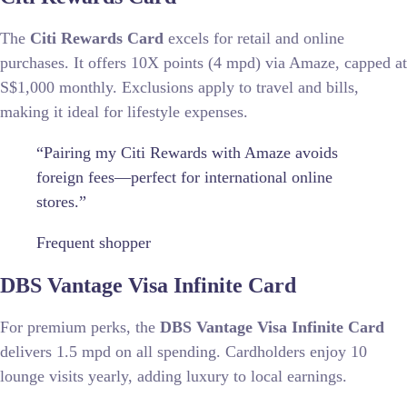
The
Citi Rewards Card
excels for retail and online
purchases. It offers 10X points (4 mpd) via Amaze, capped at
S$1,000 monthly. Exclusions apply to travel and bills,
making it ideal for lifestyle expenses.
“Pairing my Citi Rewards with Amaze avoids
foreign fees—perfect for international online
stores.”
Frequent shopper
DBS Vantage Visa Infinite Card
For premium perks, the
DBS Vantage Visa Infinite Card
delivers 1.5 mpd on all spending. Cardholders enjoy 10
lounge visits yearly, adding luxury to local earnings.