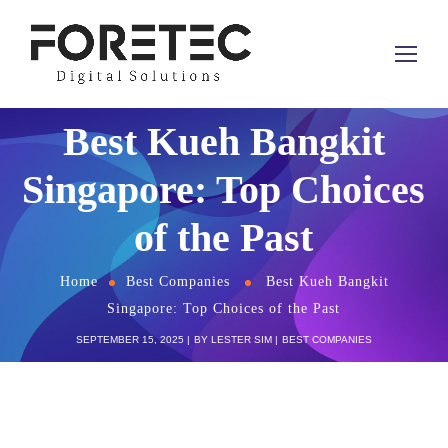
Best Kueh Bangkit
Singapore: Top Choices
of the Past
Home
Best Companies
Best Kueh Bangkit
Singapore: Top Choices of the Past
SEPTEMBER 15, 2025
BY
LESTER SIM
BEST COMPANIES