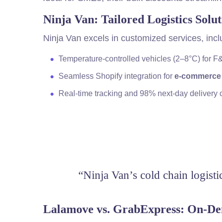
Ninja Van: Tailored Logistics Solut
Ninja Van excels in customized services, incl
Temperature-controlled vehicles (2–8°C) for 
Seamless Shopify integration for
e-commerce
Real-time tracking and 98% next-day delivery
“Ninja Van’s cold chain logisti
Lalamove vs. GrabExpress: On-D