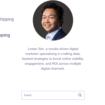
shipping
pping
Lester Sim, a results-driven digital
marketer specializing in crafting data-
backed strategies to boost online visibility,
engagement, and ROI across multiple
digital channels.