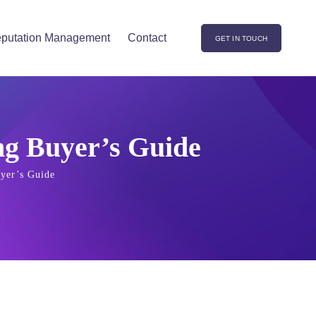
putation Management
Contact
GET IN TOUCH
ng Buyer’s Guide
yer’s Guide