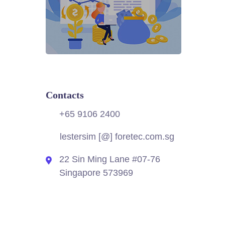
Contacts
+65 9106 2400
lestersim [@] foretec.com.sg
22 Sin Ming Lane #07-76
Singapore 573969