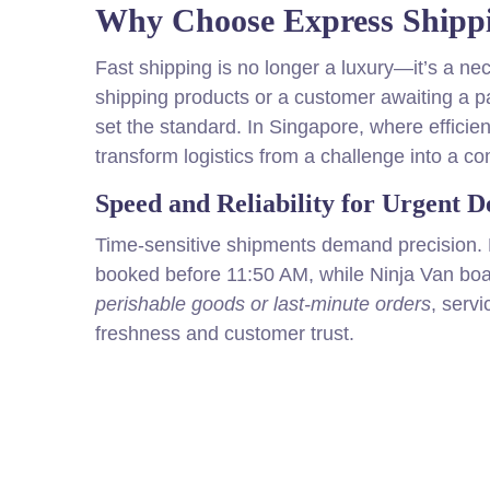
Why Choose Express Shippi
Fast shipping is no longer a luxury—it’s a ne
shipping products or a customer awaiting a 
set the standard. In Singapore, where efficie
transform logistics from a challenge into a co
Speed and Reliability for Urgent De
Time-sensitive shipments demand precision. 
booked before 11:50 AM, while Ninja Van boa
perishable goods or last-minute orders
, serv
freshness and customer trust.