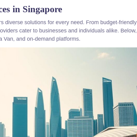
ces in Singapore
rs diverse solutions for every need. From budget-friendl
providers cater to businesses and individuals alike. Below
ja Van, and on-demand platforms.