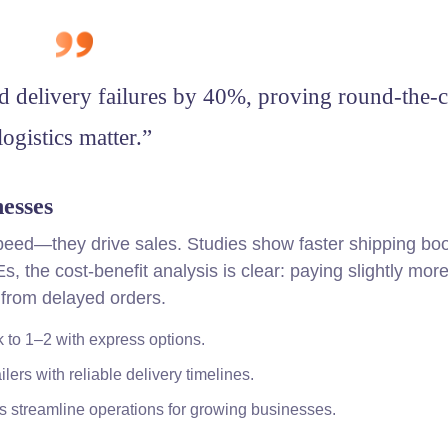
d delivery failures by 40%, proving round-the-
logistics matter.”
esses
speed—they drive sales. Studies show faster shipping boo
the cost-benefit analysis is clear: paying slightly more
 from delayed orders.
 to 1–2 with express options.
ilers with reliable delivery timelines.
ns streamline operations for growing businesses.