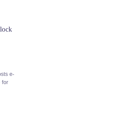
clock
sts e-
 for