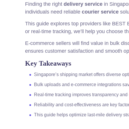
Finding the right
delivery service
in Singapor
individuals need reliable
courier service
solu
This guide explores top providers like BEST 
or real-time tracking, we’ll help you choose t
E-commerce sellers will find value in bulk d
ensures customer satisfaction and smooth op
Key Takeaways
Singapore’s shipping market offers diverse opti
Bulk uploads and e-commerce integrations sav
Real-time tracking improves transparency and 
Reliability and cost-effectiveness are key facto
This guide helps optimize last-mile delivery str