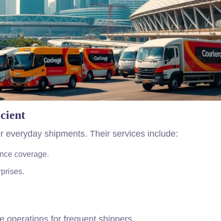
cient
r everyday shipments. Their services include:
nce coverage.
rprises.
ne operations for frequent shippers.