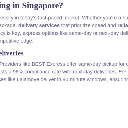
ng in Singapore?
cessity in today’s fast-paced market. Whether you’re a b
package,
delivery services
that prioritize speed and
relia
ncy is key, express options like same-day or next-day del
mpetitive edge.
liveries
Providers like BEST Express offer same-day pickup for 
sts a 98% compliance rate with next-day deliveries.
For
ices like Lalamove deliver in 90-minute windows, ensurin