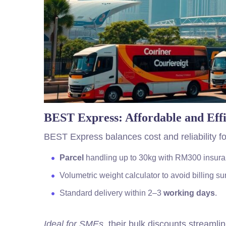
BEST Express: Affordable and Effi
BEST Express balances cost and reliability fo
Parcel
handling up to 30kg with RM300 insura
Volumetric weight calculator to avoid billing su
Standard delivery within 2–3
working days
.
Ideal for SMEs
, their bulk discounts streamli