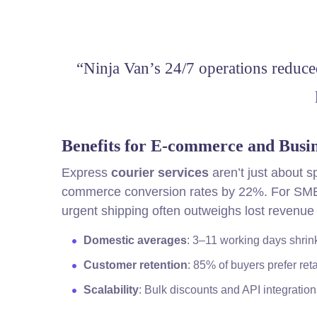
“Ninja Van’s 24/7 operations reduce
Benefits for E-commerce and Busin
Express
courier services
aren’t just about 
commerce conversion rates by 22%. For SMEs, 
urgent shipping often outweighs lost revenue
Domestic averages
: 3–11 working days shrink
Customer retention
: 85% of buyers prefer reta
Scalability
: Bulk discounts and API integratio