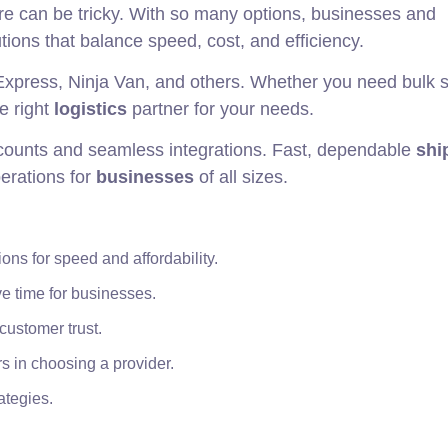
e can be tricky. With so many options, businesses and
tions that balance speed, cost, and efficiency.
Express, Ninja Van, and others. Whether you need bulk 
he right
logistics
partner for your needs.
iscounts and seamless integrations. Fast, dependable
shi
erations for
businesses
of all sizes.
ons for speed and affordability.
e time for businesses.
customer trust.
rs in choosing a provider.
ategies.