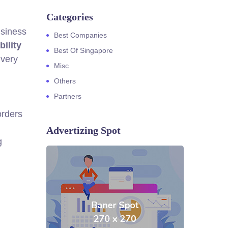
Categories
usiness
Best Companies
bility
Best Of Singapore
ivery
Misc
Others
Partners
orders
Advertizing Spot
g