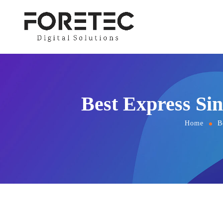
Best Express Si
Home
B