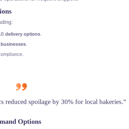
ions
uding:
F&B
delivery options
.
 businesses
.
 compliance.
cs reduced spoilage by 30% for local bakeries.”
emand Options