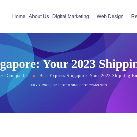
Home
About Us
Digital Marketing
Web Design
Re
ngapore: Your 2023 Shippi
est Companies
Best Express Singapore: Your 2023 Shipping Bu
JULY 9, 2025
BY
LESTER SIM
BEST COMPANIES