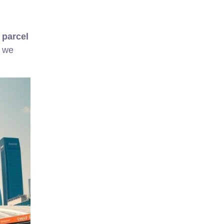
y
parcel
, we