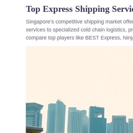
Top Express Shipping Servi
Singapore’s competitive shipping market offe
services to specialized cold chain logistics, 
compare top players like BEST Express, Nin