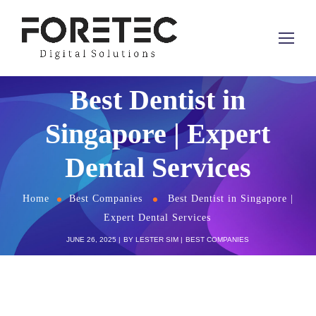
Best Dentist in
Singapore | Expert
Dental Services
Home
Best Companies
Best Dentist in Singapore |
Expert Dental Services
JUNE 26, 2025
BY
LESTER SIM
BEST COMPANIES