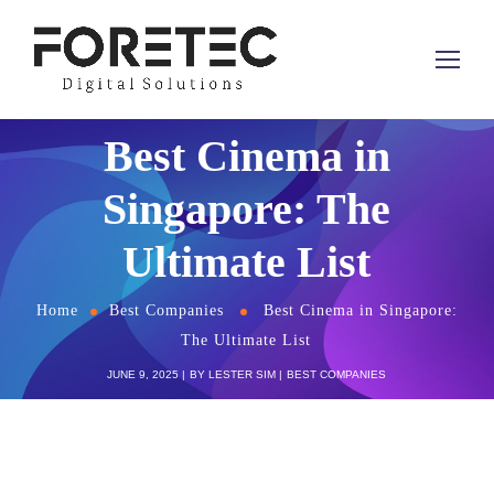
Best Cinema in
Singapore: The
Ultimate List
Home
Best Companies
Best Cinema in Singapore:
The Ultimate List
JUNE 9, 2025
BY
LESTER SIM
BEST COMPANIES