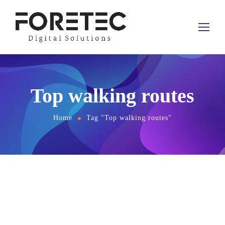
Top walking routes
Home
Tag "Top walking routes"