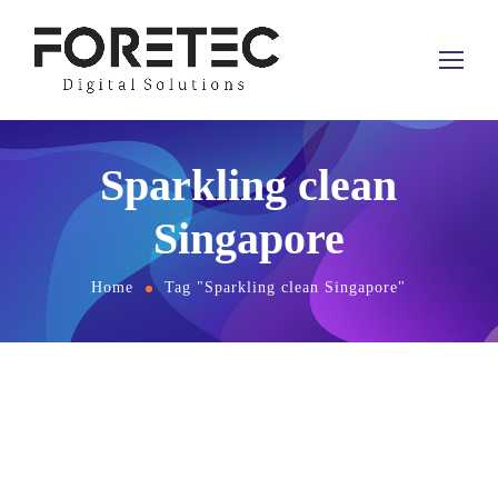
Sparkling clean
Singapore
Home
Tag "Sparkling clean Singapore"