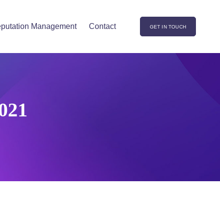
putation Management
Contact
GET IN TOUCH
021