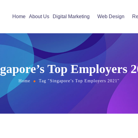
Home
About Us
Digital Marketing
Web Design
Re
ngapore’s Top Employers 2
Home
Tag "Singapore’s Top Employers 2021"