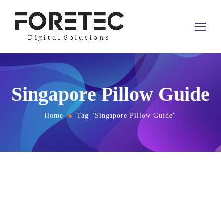
Singapore Pillow Guide
Home
Tag "Singapore Pillow Guide"