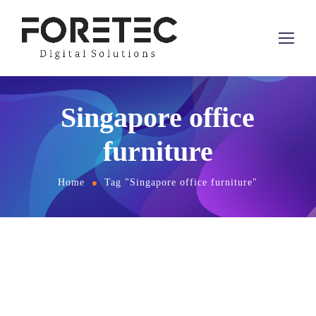
Singapore office
furniture
Home
Tag "Singapore office furniture"