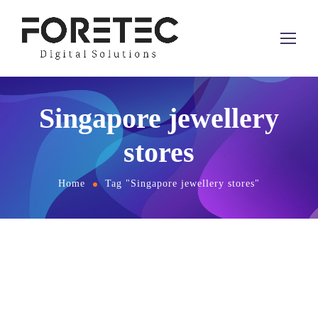
Singapore jewellery
stores
Home
Tag "Singapore jewellery stores"