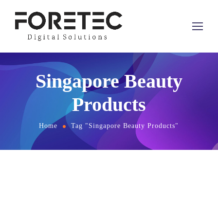
Singapore Beauty
Products
Home
Tag "Singapore Beauty Products"