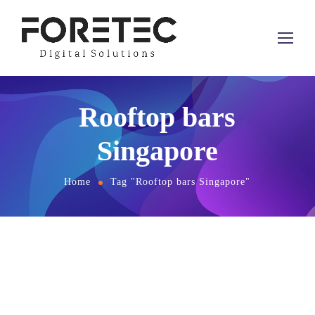
Rooftop bars
Singapore
Home
Tag "Rooftop bars Singapore"