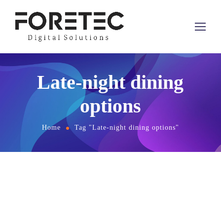
Late-night dining
options
Home
Tag "Late-night dining options"