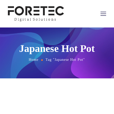
Japanese Hot Pot
Home
Tag "Japanese Hot Pot"