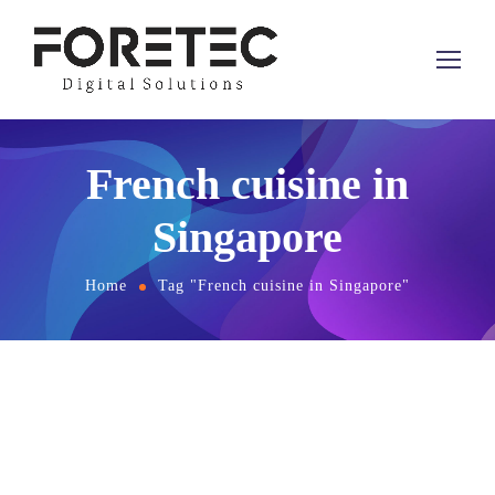
French cuisine in
Singapore
Home
Tag "French cuisine in Singapore"