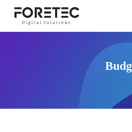
Budge