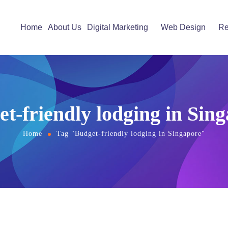
Home
About Us
Digital Marketing
Web Design
Re
t-friendly lodging in Sin
Home
Tag "Budget-friendly lodging in Singapore"