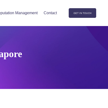
putation Management
Contact
GET IN TOUCH
gapore