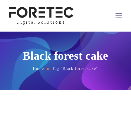
Black forest cake
Home
Tag "Black forest cake"