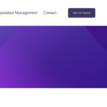
putation Management
Contact
GET IN TOUCH