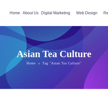
Home
About Us
Digital Marketing
Web Design
Re
Asian Tea Culture
Home
Tag "Asian Tea Culture"