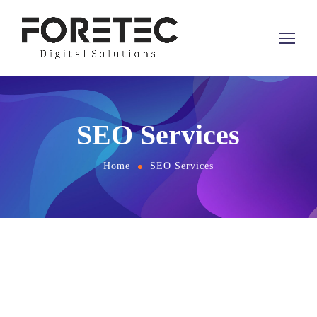
SEO Services
Home
SEO Services