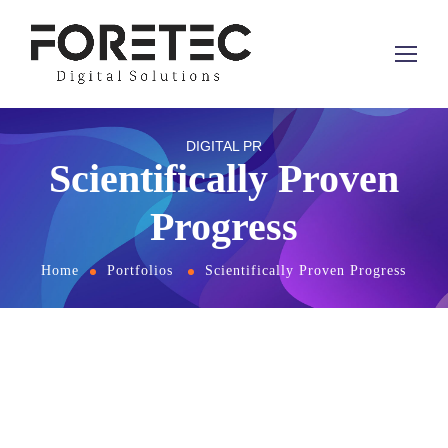
DIGITAL PR
Scientifically Proven
Progress
Home
Portfolios
Scientifically Proven Progress