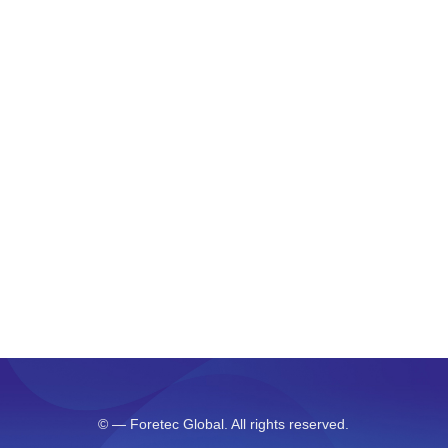
As your budget progresses and evolves, continue
referring to your SMART objectives. Stay focused
and remember your goals – they will always
inform what your next step will be!
PREV
©
— Foretec Global. All rights reserved.